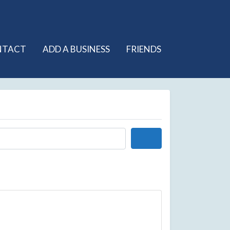
NTACT
ADD A BUSINESS
FRIENDS
Search