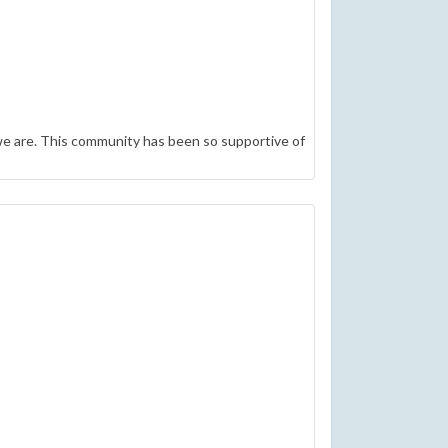
e are. This community has been so supportive of