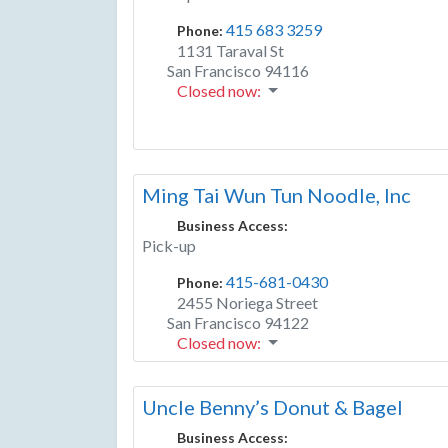
415 683 3259
Phone:
1131 Taraval St
San Francisco
94116
Closed now
:
Ming Tai Wun Tun Noodle, Inc
Business Access:
Pick-up
415-681-0430
Phone:
2455 Noriega Street
San Francisco
94122
Closed now
:
Uncle Benny’s Donut & Bagel
Business Access: