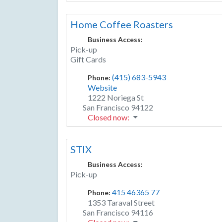
Home Coffee Roasters
Business Access:
Pick-up
Gift Cards
(415) 683-5943
Phone:
Website
1222 Noriega St
San Francisco
94122
Closed now
:
STIX
Business Access:
Pick-up
415 46365 77
Phone:
1353 Taraval Street
San Francisco
94116