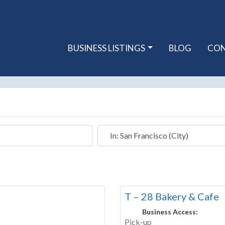
BUSINESS LISTINGS
BLOG
CO
Near
T – 28 Bakery & Cafe
Business Access:
Pick-up