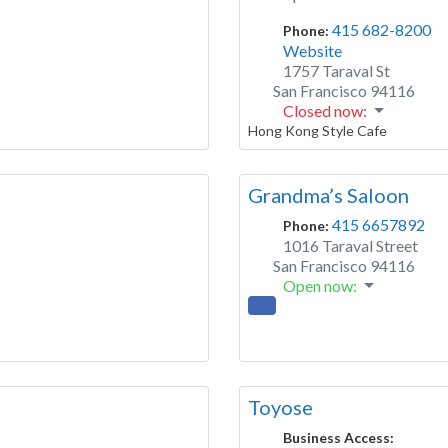
415 682-8200
Phone:
Website
1757 Taraval St
San Francisco
94116
Closed now
:
Hong Kong Style Cafe
Grandma’s Saloon
415 6657892
Phone:
1016 Taraval Street
San Francisco
94116
Open now
:
Toyose
Business Access: