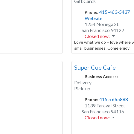
Gift Cards
415-463-5437
Phone:
Website
1254 Noriega St
San Francisco
94122
Closed now
:
Love what we do – love where w
small businesses. Come enjoy
Super Cue Cafe
Business Access:
Delivery
Pick-up
415 5 665888
Phone:
1139 Taraval Street
San Francisco
94116
Closed now
: