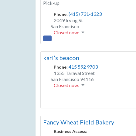
Pick-up
(415) 731-1323
Phone:
2049 Irving St
San Francisco
Closed now
:
karl’s beacon
415 592 9703
Phone:
1355 Taraval Street
San Francisco
94116
Closed now
:
Fancy Wheat Field Bakery
Business Access: