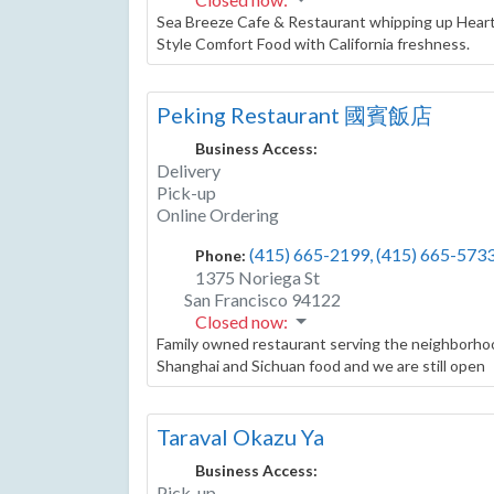
Sea Breeze Cafe & Restaurant whipping up Heart
Style Comfort Food with California freshness.
Peking Restaurant 國賓飯店
Business Access:
Delivery
Pick-up
Online Ordering
(415) 665-2199, (415) 665-573
Phone:
1375 Noriega St
San Francisco
94122
Closed now
:
Family owned restaurant serving the neighborhoo
Shanghai and Sichuan food and we are still open
Taraval Okazu Ya
Business Access:
Pick-up