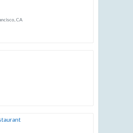
ancisco, CA
taurant