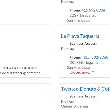
Pick-up
415 592 8938
Phone:
2237 Taraval St
San Francisco
La Playa Taqueria
Business Access:
Pick-up
(415) 592-8760
Phone:
3817 Noriega street
San Francisco
 Staff wears mask sHand
Closed now
:
Social distancing enforced
Twisted Donuts & Cof
Business Access:
Pick-up
Online Ordering