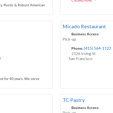
y, Rustic & Robust American
Micado Restaurant
Business Access:
Pick-up
(415) 564-1122
Phone:
2126 Irving St
3
San Francisco
d for 40 years. We serve
TC Pastry
Business Access:
Pick-up