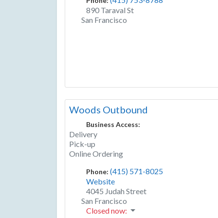
Phone:
890 Taraval St
San Francisco
Woods Outbound
Business Access:
Delivery
Pick-up
Online Ordering
(415) 571-8025
Phone:
Website
4045 Judah Street
San Francisco
Closed now
: