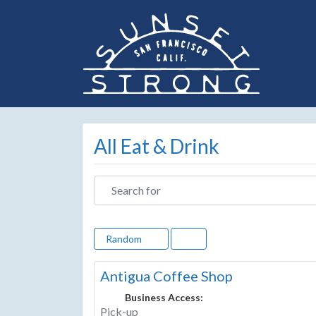
All Eat & Drink
Search for
Random
Antigua Coffee Shop
Business Access:
Pick-up