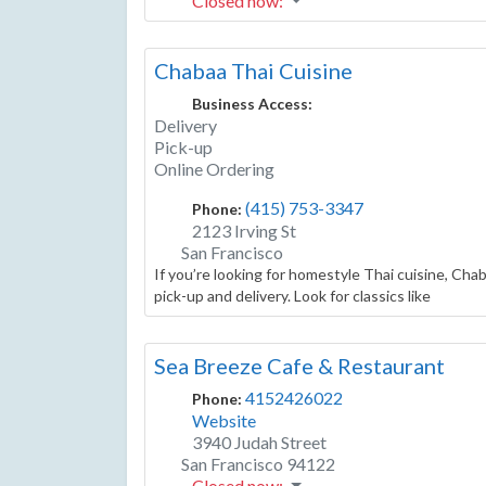
Closed now
:
Chabaa Thai Cuisine
Business Access:
Delivery
Pick-up
Online Ordering
(415) 753-3347
Phone:
2123 Irving St
San Francisco
If you’re looking for homestyle Thai cuisine, Chab
pick-up and delivery. Look for classics like
Sea Breeze Cafe & Restaurant
4152426022
Phone:
Website
3940 Judah Street
San Francisco
94122
Closed now
: