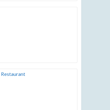
 Restaurant