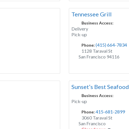
Tennessee Grill
Business Access:
Delivery
Pick-up
(415) 664-7834
Phone:
1128 Taraval St
San Francisco
94116
Sunset’s Best Seafood
Business Access:
Pick-up
415-681-2899
Phone:
3060 Taraval St
San Francisco