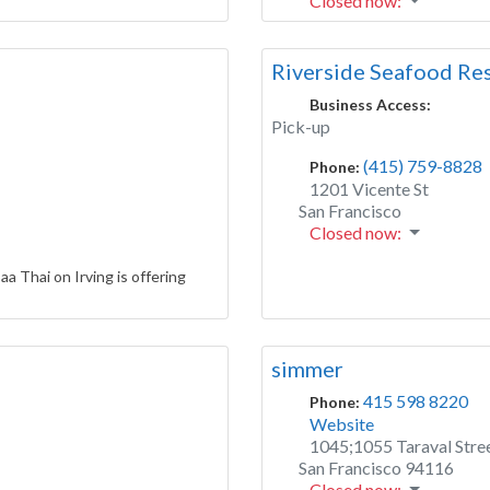
Closed now
:
Riverside Seafood Re
Business Access:
Pick-up
(415) 759-8828
Phone:
1201 Vicente St
San Francisco
Closed now
:
aa Thai on Irving is offering
simmer
415 598 8220
Phone:
Website
1045;1055 Taraval Stre
San Francisco
94116
Closed now
: