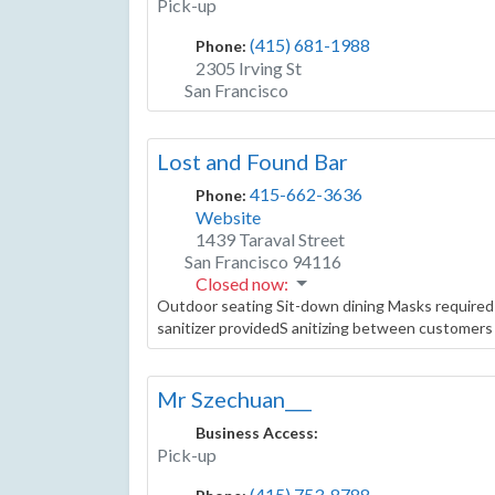
Pick-up
(415) 681-1988
Phone:
2305 Irving St
San Francisco
Lost and Found Bar
415-662-3636
Phone:
Website
1439 Taraval Street
San Francisco
94116
Closed now
:
Outdoor seating Sit-down dining Masks required
sanitizer providedS anitizing between customers 
Mr Szechuan___
Business Access:
Pick-up
(415) 753-8788