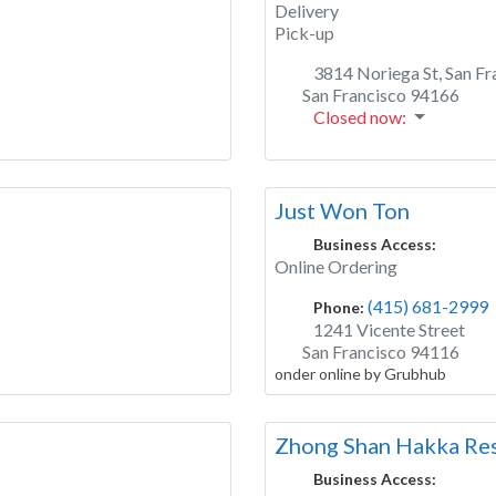
Delivery
Pick-up
3814 Noriega St, San Fr
San Francisco
94166
Closed now
:
Just Won Ton
Business Access:
Online Ordering
(415) 681-2999
Phone:
1241 Vicente Street
San Francisco
94116
onder online by Grubhub
Zhong Shan Hakka Res
Business Access: