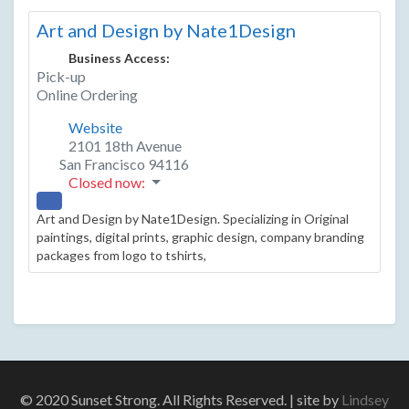
Art and Design by Nate1Design
Business Access:
Pick-up
Online Ordering
Website
2101 18th Avenue
San Francisco
94116
Closed now
:
Art and Design by Nate1Design. Specializing in Original
paintings, digital prints, graphic design, company branding
packages from logo to tshirts,
© 2020 Sunset Strong. All Rights Reserved. | site by
Lindsey