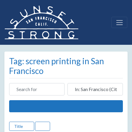
Tag: screen printing in San
Francisco
Search for
Near
Search
Title