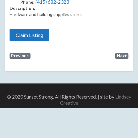
(415) 682-2323
Phone:
Description:
Hardware and building supplies store.
Claim Listing
Previous
Next
© 2020 Sunset Strong. All Rights Reserved. | site by
Lindsey
Creative