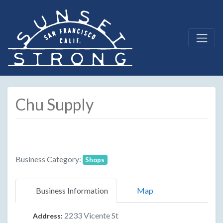
Chu Supply
Business Category:
Shops
Business Information
Map
2233 Vicente St
Address: