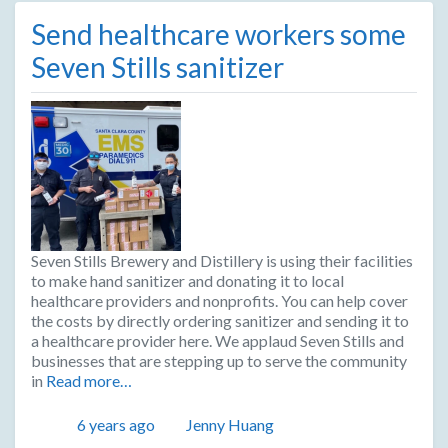
Send healthcare workers some
Seven Stills sanitizer
Seven Stills Brewery and Distillery is using their facilities
to make hand sanitizer and donating it to local
healthcare providers and nonprofits. You can help cover
the costs by directly ordering sanitizer and sending it to
a healthcare provider here. We applaud Seven Stills and
businesses that are stepping up to serve the community
in
Read more…
Posted
Author
6 years ago
Jenny Huang