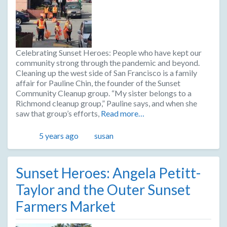
Celebrating Sunset Heroes: People who have kept our
community strong through the pandemic and beyond.
Cleaning up the west side of San Francisco is a family
affair for Pauline Chin, the founder of the Sunset
Community Cleanup group. “My sister belongs to a
Richmond cleanup group,” Pauline says, and when she
saw that group’s efforts,
Read more…
Posted
Author
5 years ago
susan
Sunset Heroes: Angela Petitt-
Taylor and the Outer Sunset
Farmers Market