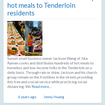
hot meals to Tenderloin
residents
Sunset small business owner Jackson Wang of Jika
Ramen cooks and distributes hundreds of hot meals to
homeless and low-income folks in the Tenderloin on a
daily basis. Through rain or shine, Jackson and his church
group remain on the frontlines in the streets providing
this free and crucial service while practicing social
distancing. We
Read more…
Posted
Author
6 years ago
Jenny Huang