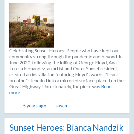
Celebrating Sunset Heroes: People who have kept our
community strong through the pandemic and beyond. In
June 2020, following the killing of George Floyd, Ana
Teresa Fernandez, an artist and Outer Sunset resident,
created an installation featuring Floyd’s words, “I can’t
breathe,” stenciled into a mirrored surface, placed on the
Great Highway. Unfortunately, the piece was
Read
more…
Posted
Author
5 years ago
susan
Sunset Heroes: Bianca Nandzik