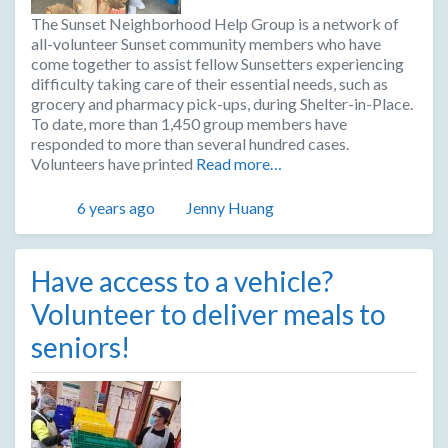
The Sunset Neighborhood Help Group is a network of
all-volunteer Sunset community members who have
come together to assist fellow Sunsetters experiencing
difficulty taking care of their essential needs, such as
grocery and pharmacy pick-ups, during Shelter-in-Place.
To date, more than 1,450 group members have
responded to more than several hundred cases.
Volunteers have printed
Read more…
Posted
Author
6 years ago
Jenny Huang
Have access to a vehicle?
Volunteer to deliver meals to
seniors!