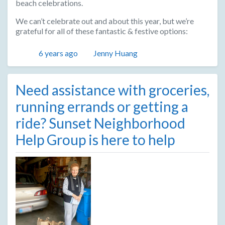
beach celebrations.
We can’t celebrate out and about this year, but we’re
grateful for all of these fantastic & festive options:
Posted
Author
6 years ago
Jenny Huang
Need assistance with groceries,
running errands or getting a
ride? Sunset Neighborhood
Help Group is here to help