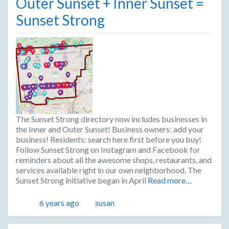
Outer Sunset + Inner Sunset =
Sunset Strong
The Sunset Strong directory now includes businesses in
the Inner and Outer Sunset! Business owners: add your
business! Residents: search here first before you buy!
Follow Sunset Strong on Instagram and Facebook for
reminders about all the awesome shops, restaurants, and
services available right in our own neighborhood. The
Sunset Strong initiative began in April
Read more…
Posted
Author
6 years ago
susan