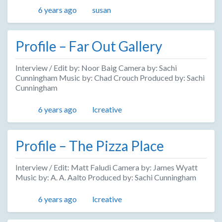
Posted
Author
6 years ago
susan
Profile – Far Out Gallery
Interview / Edit by: Noor Baig Camera by: Sachi
Cunningham Music by: Chad Crouch Produced by: Sachi
Cunningham
Posted
Author
6 years ago
lcreative
Profile – The Pizza Place
Interview / Edit: Matt Faludi Camera by: James Wyatt
Music by: A. A. Aalto Produced by: Sachi Cunningham
Posted
Author
6 years ago
lcreative