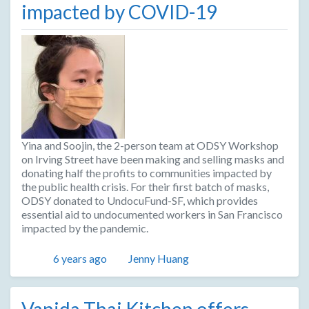
impacted by COVID-19
Yina and Soojin, the 2-person team at ODSY Workshop
on Irving Street have been making and selling masks and
donating half the profits to communities impacted by
the public health crisis. For their first batch of masks,
ODSY donated to UndocuFund-SF, which provides
essential aid to undocumented workers in San Francisco
impacted by the pandemic.
Posted
Author
6 years ago
Jenny Huang
Vanida Thai Kitchen offers