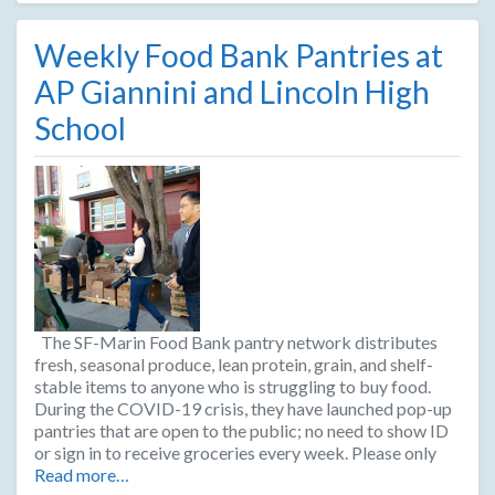
Weekly Food Bank Pantries at
AP Giannini and Lincoln High
School
The SF-Marin Food Bank pantry network distributes
fresh, seasonal produce, lean protein, grain, and shelf-
stable items to anyone who is struggling to buy food.
During the COVID-19 crisis, they have launched pop-up
pantries that are open to the public; no need to show ID
or sign in to receive groceries every week. Please only
Read more…