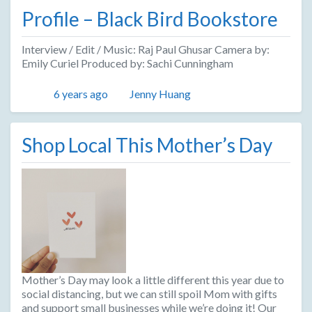
Profile – Black Bird Bookstore
Interview / Edit / Music: Raj Paul Ghusar Camera by:
Emily Curiel Produced by: Sachi Cunningham
Posted
Author
6 years ago
Jenny Huang
Shop Local This Mother’s Day
Mother’s Day may look a little different this year due to
social distancing, but we can still spoil Mom with gifts
and support small businesses while we’re doing it! Our