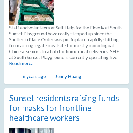
Staff and volunteers at Self Help for the Elderly at South
Sunset Playground have really stepped up since the
Shelter in Place Order was put in place, rapidly shifting
from a congregate meal site for mostly monolingual
Chinese seniors to a hub for home meal deliveries. SHE
at South Sunset Playground is currently operating five
Read more…
Posted
Author
6 years ago
Jenny Huang
Sunset residents raising funds
for masks for frontline
healthcare workers