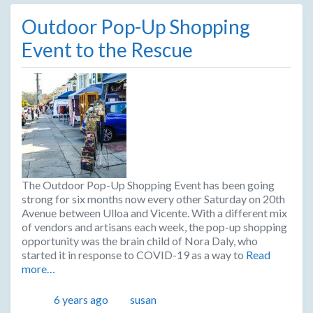
Outdoor Pop-Up Shopping
Event to the Rescue
The Outdoor Pop-Up Shopping Event has been going
strong for six months now every other Saturday on 20th
Avenue between Ulloa and Vicente. With a different mix
of vendors and artisans each week, the pop-up shopping
opportunity was the brain child of Nora Daly, who
started it in response to COVID-19 as a way to
Read
more…
Posted
Author
6 years ago
susan