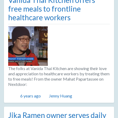
free meals to frontline
healthcare workers
The folks at Vanida Thai Kitchen are showing their love
and appreciation to healthcare workers by treating them
to free meals! From the owner Mahat Papartassee on
Nextdoor:
Posted
Author
6 years ago
Jenny Huang
Jika Ramen owner serves daily