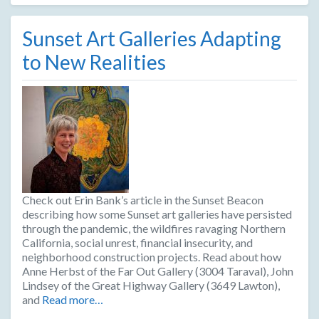
Sunset Art Galleries Adapting
to New Realities
Check out Erin Bank’s article in the Sunset Beacon
describing how some Sunset art galleries have persisted
through the pandemic, the wildfires ravaging Northern
California, social unrest, financial insecurity, and
neighborhood construction projects. Read about how
Anne Herbst of the Far Out Gallery (3004 Taraval), John
Lindsey of the Great Highway Gallery (3649 Lawton),
and
Read more…