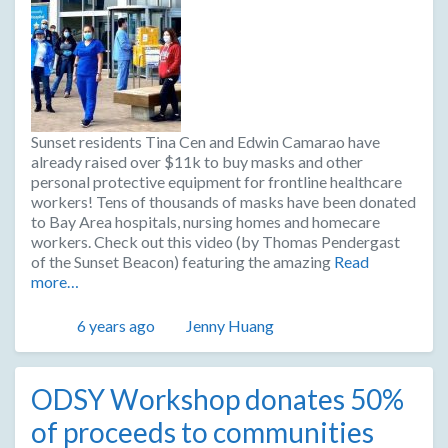
Sunset residents Tina Cen and Edwin Camarao have
already raised over $11k to buy masks and other
personal protective equipment for frontline healthcare
workers! Tens of thousands of masks have been donated
to Bay Area hospitals, nursing homes and homecare
workers. Check out this video (by Thomas Pendergast
of the Sunset Beacon) featuring the amazing
Read
more…
Posted
Author
6 years ago
Jenny Huang
ODSY Workshop donates 50%
of proceeds to communities