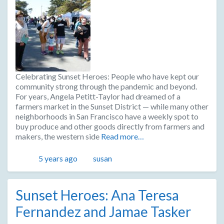
Celebrating Sunset Heroes: People who have kept our
community strong through the pandemic and beyond.
For years, Angela Petitt-Taylor had dreamed of a
farmers market in the Sunset District — while many other
neighborhoods in San Francisco have a weekly spot to
buy produce and other goods directly from farmers and
makers, the western side
Read more…
Posted
Author
5 years ago
susan
Sunset Heroes: Ana Teresa
Fernandez and Jamae Tasker