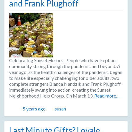
and Frank Plughoff
Celebrating Sunset Heroes: People who have kept our
community strong through the pandemic and beyond. A
year ago, as the health challenges of the pandemic began
to make life especially challenging for older adults, two
complete strangers Bianca Nandzik and Frank Plughoff
immediately swung into action, creating the Sunset
Neighborhood Help Group. On March 13,
Read more…
Posted
Author
5 years ago
susan
Last Minute Gifts? Loyale