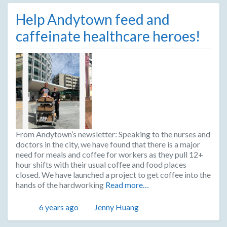
Help Andytown feed and
caffeinate healthcare heroes!
From Andytown’s newsletter: Speaking to the nurses and
doctors in the city, we have found that there is a major
need for meals and coffee for workers as they pull 12+
hour shifts with their usual coffee and food places
closed. We have launched a project to get coffee into the
hands of the hardworking
Read more…
Posted
Author
6 years ago
Jenny Huang