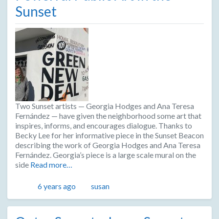
Sunset
Two Sunset artists — Georgia Hodges and Ana Teresa
Fernández — have given the neighborhood some art that
inspires, informs, and encourages dialogue. Thanks to
Becky Lee for her informative piece in the Sunset Beacon
describing the work of Georgia Hodges and Ana Teresa
Fernández. Georgia’s piece is a large scale mural on the
side
Read more…
Posted
Author
6 years ago
susan