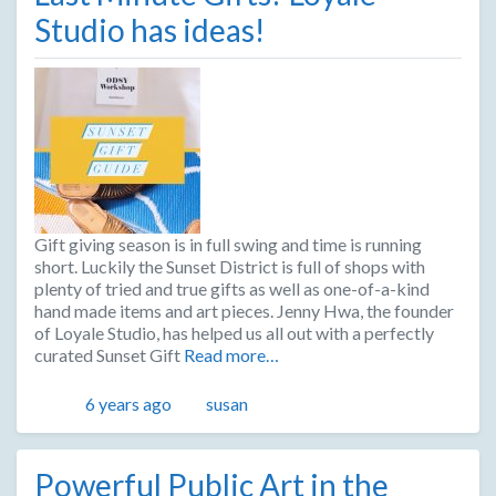
Studio has ideas!
Gift giving season is in full swing and time is running
short. Luckily the Sunset District is full of shops with
plenty of tried and true gifts as well as one-of-a-kind
hand made items and art pieces. Jenny Hwa, the founder
of Loyale Studio, has helped us all out with a perfectly
curated Sunset Gift
Read more…
Posted
Author
6 years ago
susan
Powerful Public Art in the