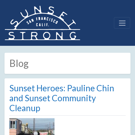
Blog
Sunset Heroes: Pauline Chin
and Sunset Community
Cleanup