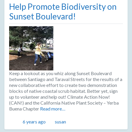
Help Promote Biodiversity on
Sunset Boulevard!
Keep a lookout as you whiz along Sunset Boulevard
between Santiago and Taraval Streets for the results of a
new collaborative effort to create two demonstration
blocks of native coastal scrub habitat. Better yet, sign
up to volunteer and help out! Climate Action Now!
(CAN!) and the California Native Plant Society – Yerba
Buena Chapter
Read more…
Posted
Author
6 years ago
susan