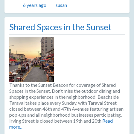
Posted
Author
6 years ago
susan
Shared Spaces in the Sunset
Thanks to the Sunset Beacon for coverage of Shared
Spaces in the Sunset. Don’t miss the outdoor dining and
shopping experiences in the neighborhood: Beachside
Taraval takes place every Sunday, with Taraval Street
closed between 46th and 47th Avenues featuring artisan
pop-ups and all neighborhood businesses participating.
Irving Street is closed between 19th and 20th
Read
more…