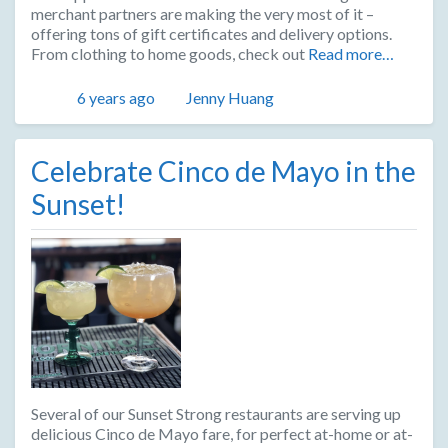
merchant partners are making the very most of it –
offering tons of gift certificates and delivery options.
From clothing to home goods, check out
Read more…
Posted
Author
6 years ago
Jenny Huang
Celebrate Cinco de Mayo in the
Sunset!
Several of our Sunset Strong restaurants are serving up
delicious Cinco de Mayo fare, for perfect at-home or at-