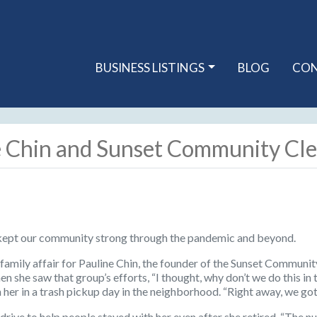
BUSINESS LISTINGS
BLOG
CO
e Chin and Sunset Community Cl
kept our community strong through the pandemic and beyond.
a family affair for Pauline Chin, the founder of the Sunset Communi
n she saw that group’s efforts, “I thought, why don’t we do this i
 her in a trash pickup day in the neighborhood. “Right away, we go
drive to help people stayed with her even after she retired. “The n