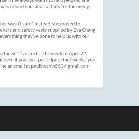
that’s made thousands of hats for the needy,
her wasn’t safe.” Instead, she moved to
ickers and safety vests supplied by Eva Chang
verything they’ve done to help us with our
n the SCC’s efforts. The week of April 22,
ut even if you can’t participate that week, “you
auline an email at paulinechin560@gmail.com