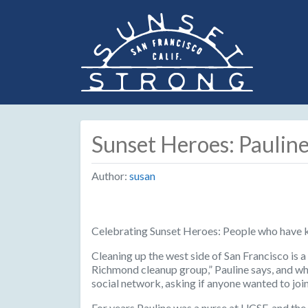
Sunset Heroes: Paulin
Author:
susan
Celebrating Sunset Heroes: People who have 
Cleaning up the west side of San Francisco is 
Richmond cleanup group,” Pauline says, and whe
social network, asking if anyone wanted to join
For years Pauline was a nurse at UCSF, and the 