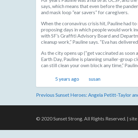
says, which means that even before the pandemic
and mask loop “ear savers” for caregivers.
When the coronavirus crisis hit, Pauline had t
proposing days in which people would work ind
with SF’s Graffiti Advisory Board and Departm
cleanup work,” Pauline says. “Eva has delivered 
As the city opens up (“get vaccinated as soon a
Earth Day, Pauline is planning smaller-group cle
can still clean your own block any time,” Paul
Posted
Author
5 years ago
susan
Post
Previous
Previous
Sunset Heroes: Angela Petitt-Taylor a
post:
navigation
© 2020 Sunset Strong. All Rights Reserved. | sit