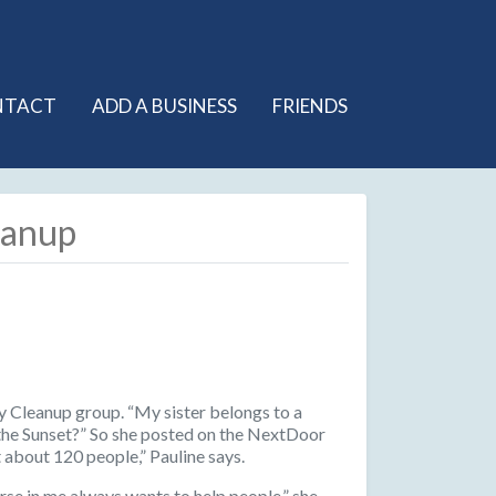
NTACT
ADD A BUSINESS
FRIENDS
eanup
ty Cleanup group. “My sister belongs to a
n the Sunset?” So she posted on the NextDoor
t about 120 people,” Pauline says.
urse in me always wants to help people,” she