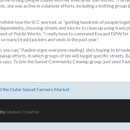
, she was active in volunteer efforts, including a knitting group 
o rethink how the SCC worked, as “getting hundreds of people toget
ependently, choosing streets and blocks to clean up using trash p
ent of Public Works. “I really have to commend Eva and DPW for e
so many [trash] pickers and vests in the past year.”
s you can,” Pauline urges everyone reading), she’s hoping to broade
anup efforts, in which groups of ten will target specific streets. B
ine says. To join the Sunset Community Cleanup group, just send P
nd the Outer Sunset Farmers Market
e by
Lindsey Creative