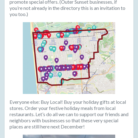
promote special offers. (Outer Sunset businesses, if
you’re not already in the directory this is an invitation to
you too.)
Everyone else:
Buy Local! Buy your holiday gifts at local
stores. Order your festive holiday meals from local
restaurants. Let’s do all we can to support our friends and
neighbors with businesses so that these very special
places are still here next December!