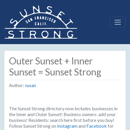
Outer Sunset + Inner
Sunset = Sunset Strong
Author:
susan
The Sunset Strong directory now includes businesses in
the Inner and Outer Sunset! Business owners: add your
business! Residents: search here first before you buy!
Follow Sunset Strong on
Instagram
and
Facebook
for