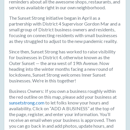
reminders about all the awesome shops, restaurants, and
services available right in our own neighborhood.
The Sunset Strong initiative began in April as a
partnership with District 4 Supervisor Gordon Mar and a
small group of District business owners and residents,
focusing on connecting residents with small businesses
as they struggled to adjust to the new pandemic reality.
Since then, Sunset Strong has worked to raise visibility
for businesses in District 4, otherwise known as the
Outer Sunset — the area west of 19th Avenue. Now
heading into the winter months facing a new round of
lockdowns, Sunset Strong welcomes Inner Sunset
businesses. We’re in this together!
Business Owners:
If you own a business roughly within
the red outline on this map, please add your business at
sunsetstrong.com
to let folks know your hours and
availability. Click on “ADD A BUSINESS” at the top of
the page, register, and enter your information. You’ll
receive an email when your business is approved. Then
you can go back in and add photos, update hours, and