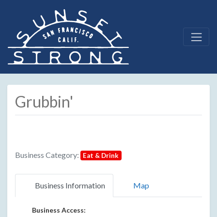
Grubbin'
Business Category:
Eat & Drink
Business Information
Map
Business Access: