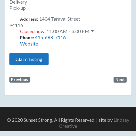
Delivery
Pick-up
1404 Taraval Street
Address:
94116
Closed now
:
11:00 AM - 3:00 PM
415-688-7116
Phone:
Website
Claim Listing
Previous
Next
© 2020 Sunset Strong. All Rights Reserved. | site by
Lindsey
Creative