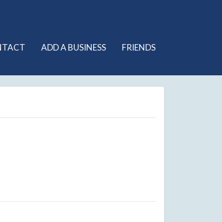
NTACT
ADD A BUSINESS
FRIENDS