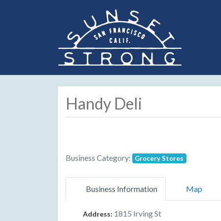
Handy Deli
Business Category:
Grocery Stores
Business Information
Map
1815 Irving St
Address: