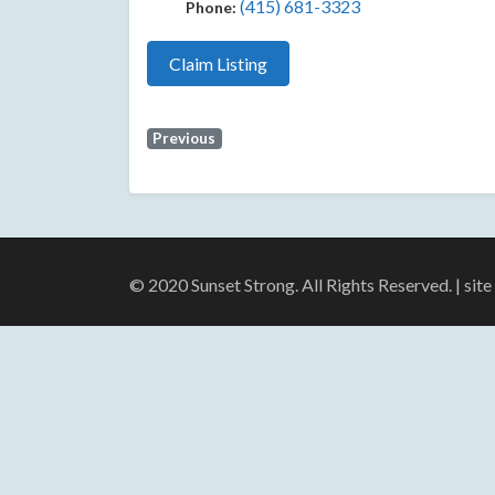
(415) 681-3323
Phone:
Claim Listing
Previous
© 2020 Sunset Strong. All Rights Reserved. | sit