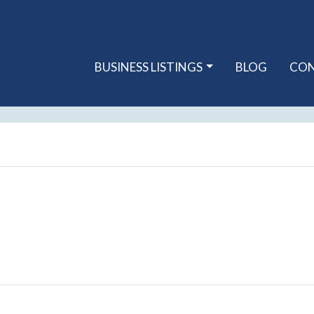
BUSINESS LISTINGS
BLOG
CO