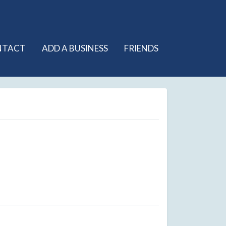
NTACT
ADD A BUSINESS
FRIENDS