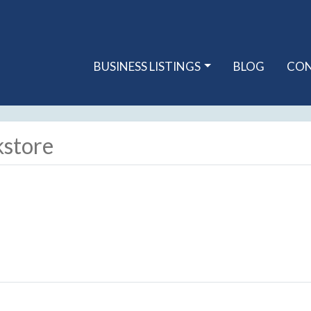
BUSINESS LISTINGS
BLOG
CO
kstore