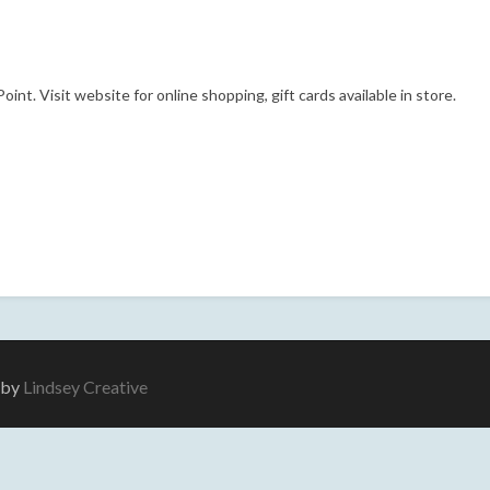
nt. Visit website for online shopping, gift cards available in store.
e by
Lindsey Creative