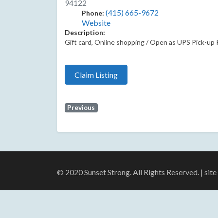
94122
(415) 665-9672
Phone:
Website
Description:
Gift card, Online shopping / Open as UPS Pick-up Poi
Claim Listing
Previous
© 2020 Sunset Strong. All Rights Reserved. | sit