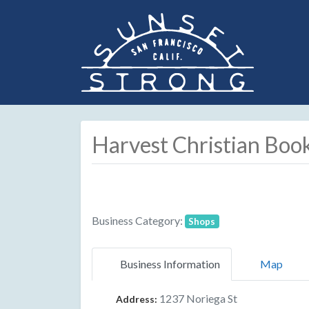
Harvest Christian Boo
Business Category:
Shops
Business Information
Map
1237 Noriega St
Address: