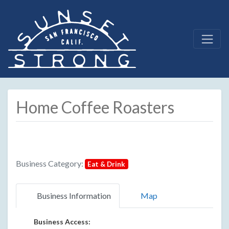
Home Coffee Roasters
Business Category:
Eat & Drink
Business Information
Map
Business Access: