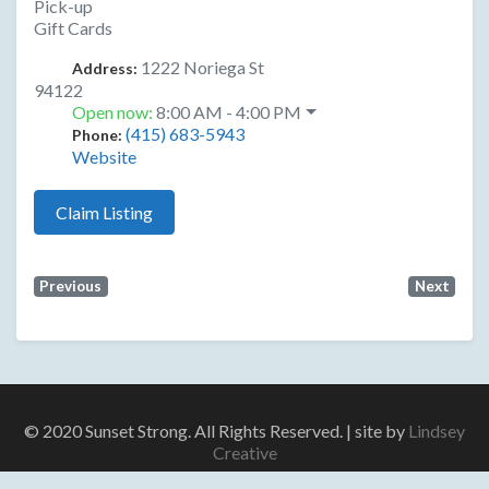
Pick-up
Gift Cards
1222 Noriega St
Address:
94122
Open now
:
8:00 AM - 4:00 PM
(415) 683-5943
Phone:
Website
Claim Listing
Previous
Next
© 2020 Sunset Strong. All Rights Reserved. | site by
Lindsey
Creative