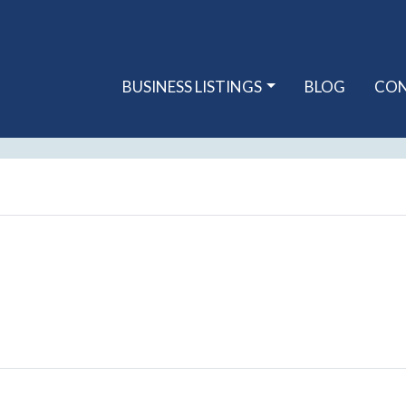
BUSINESS LISTINGS
BLOG
CO