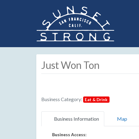
Just Won Ton
Business Category:
Eat & Drink
Business Information
Map
Business Access: