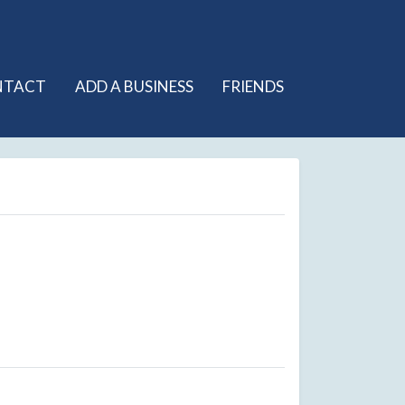
NTACT
ADD A BUSINESS
FRIENDS