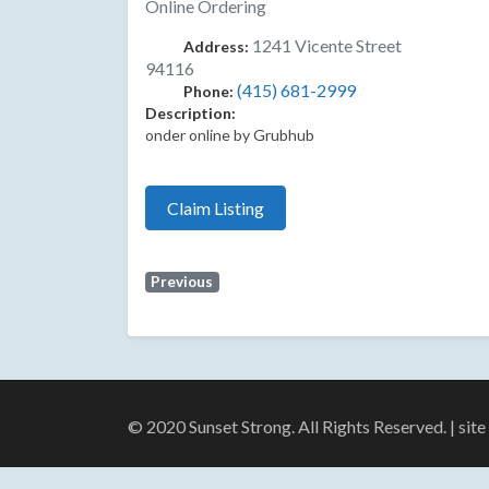
Online Ordering
1241 Vicente Street
Address:
94116
(415) 681-2999
Phone:
Description:
onder online by Grubhub
Claim Listing
Previous
© 2020 Sunset Strong. All Rights Reserved. | sit