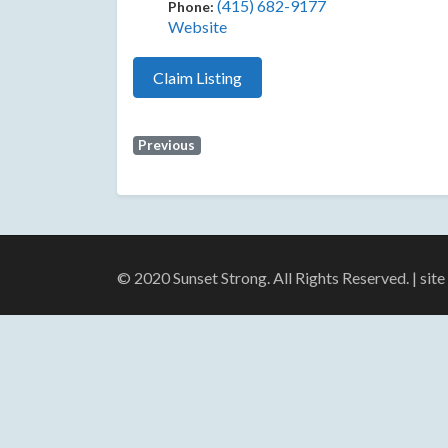
(415) 682-9177
Phone:
Website
Claim Listing
Previous
© 2020 Sunset Strong. All Rights Reserved. | sit