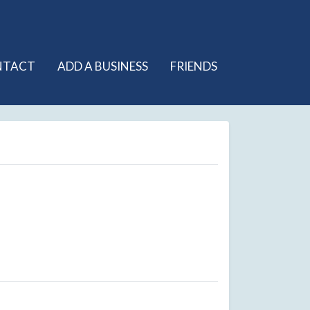
NTACT
ADD A BUSINESS
FRIENDS