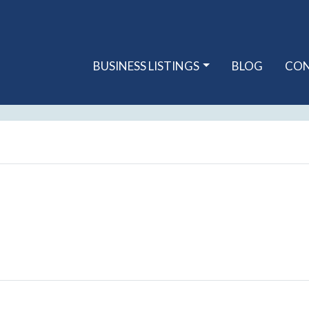
BUSINESS LISTINGS
BLOG
CO