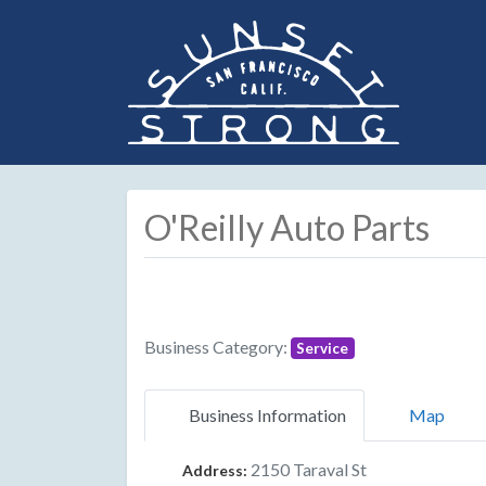
O'Reilly Auto Parts
Business Category:
Service
Business Information
Map
2150 Taraval St
Address: