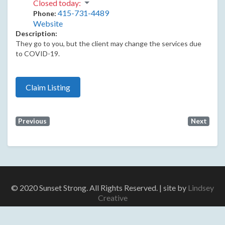
Closed today
:
415-731-4489
Phone:
Website
Description:
They go to you, but the client may change the services due
to COVID-19.
Claim Listing
Previous
Next
© 2020 Sunset Strong. All Rights Reserved. | site by
Lindsey
Creative