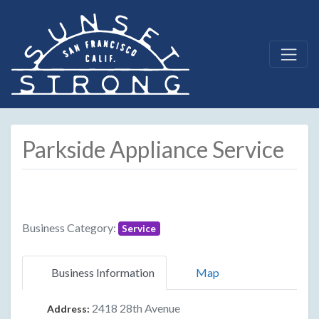
Parkside Appliance Service
Business Category:
Service
Business Information
Map
2418 28th Avenue
Address: