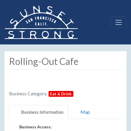
Rolling-Out Cafe
Business Category:
Eat & Drink
Business Information
Map
Business Access: