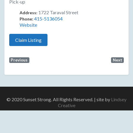
Pick-up
1722 Taraval Street
Address:
415-5136054
Phone:
Website
Claim Listing
Previous
Next
© 2020 Sunset Strong. All Rights Reserved. | site by
Lindsey
Creative