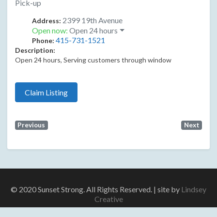
Pick-up
2399 19th Avenue
Address:
Open now
:
Open 24 hours
415-731-1521
Phone:
Description:
Open 24 hours, Serving customers through window
Claim Listing
Previous
Next
© 2020 Sunset Strong. All Rights Reserved. | site by
Lindsey
Creative