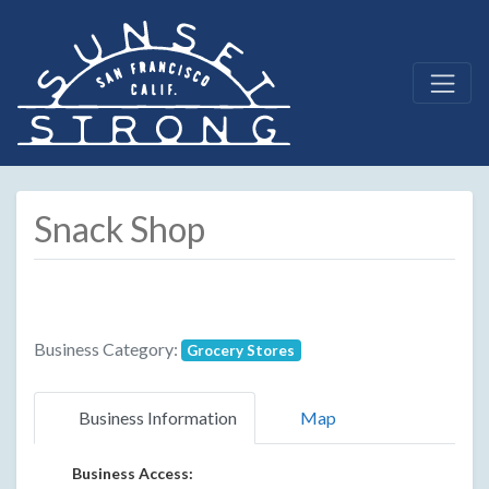
Snack Shop
Business Category:
Grocery Stores
Business Information
Map
Business Access: