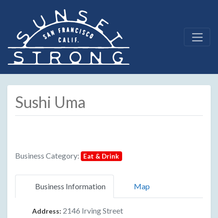
Sushi Uma
Business Category:
Eat & Drink
Business Information
Map
2146 Irving Street
Address: