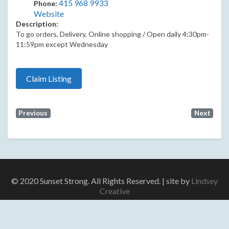
415 968 9933
Phone:
Website
Description:
To go orders, Delivery, Online shopping / Open daily 4:30pm-
11:59pm except Wednesday
Claim Listing
Previous
Next
© 2020 Sunset Strong. All Rights Reserved. | site by
Lindsey
Creative