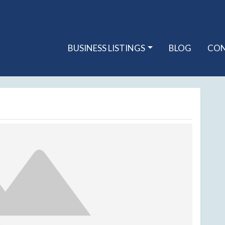
BUSINESS LISTINGS
BLOG
CO