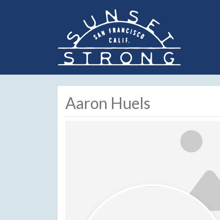
Aaron Huels