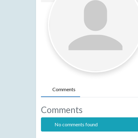
Comments
Comments
No comments found