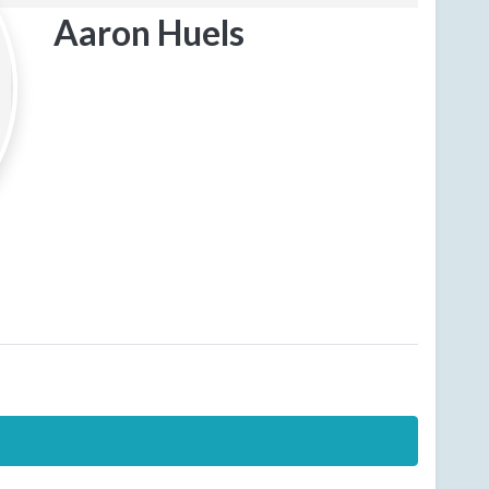
Aaron Huels