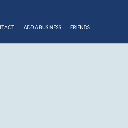
NTACT
ADD A BUSINESS
FRIENDS