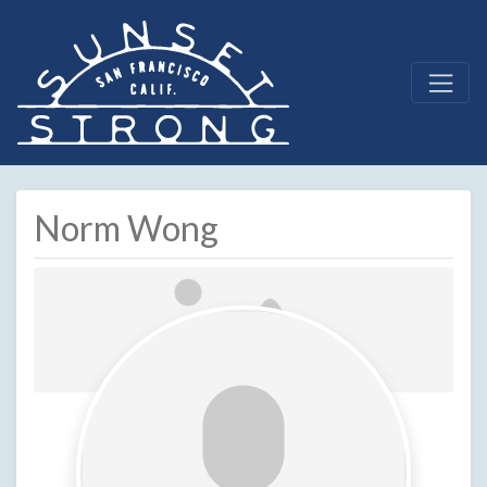
Norm Wong