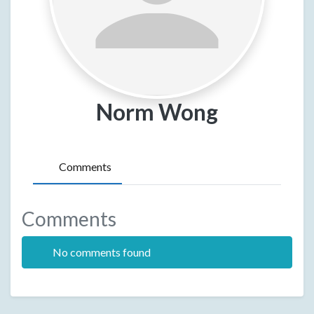
Norm Wong
Comments
Comments
No comments found