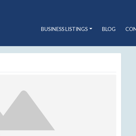
BUSINESS LISTINGS
BLOG
CO