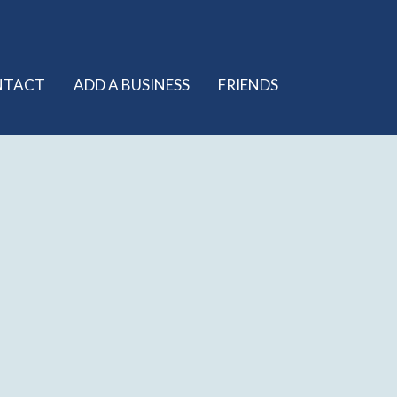
NTACT
ADD A BUSINESS
FRIENDS