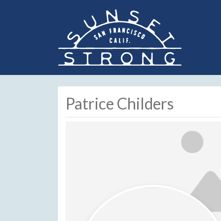
Patrice Childers