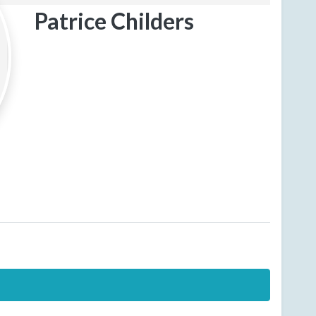
Patrice Childers