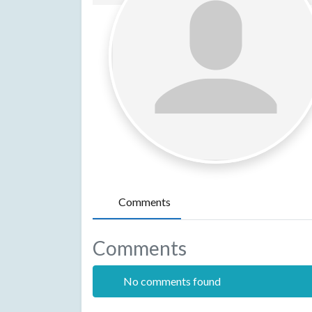
Comments
Comments
No comments found