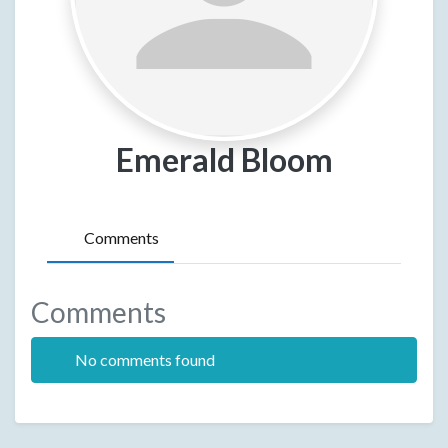
Emerald Bloom
Comments
Comments
No comments found