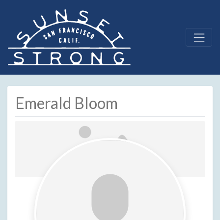
Emerald Bloom