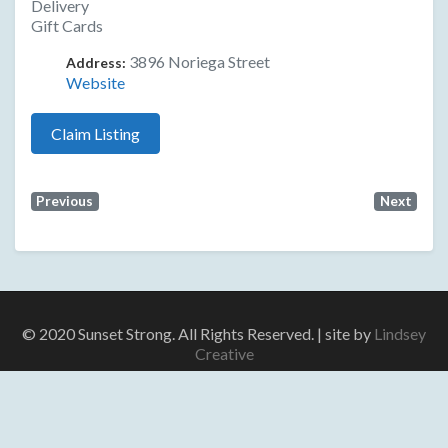
Delivery
Gift Cards
3896 Noriega Street
Address:
Website
Claim Listing
Previous
Next
© 2020 Sunset Strong. All Rights Reserved. | site by
Lindsey
Creative