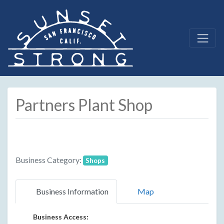
Partners Plant Shop
Business Category:
Shops
Business Information
Map
Business Access: