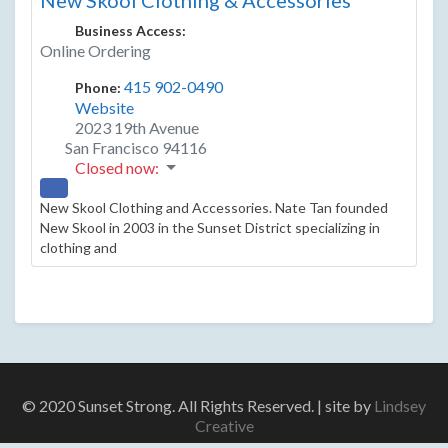
New Skool Clothing & Accessories
Business Access:
Online Ordering
415 902-0490
Phone:
Website
2023 19th Avenue
San Francisco
94116
Closed now
:
New Skool Clothing and Accessories. Nate Tan founded
New Skool in 2003 in the Sunset District specializing in
clothing and
© 2020 Sunset Strong. All Rights Reserved. | site by
Lindsey
Creative