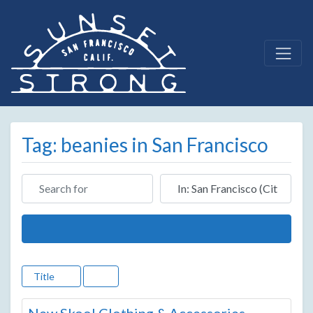
Tag: beanies in San Francisco
Search for
Near
Search
Title