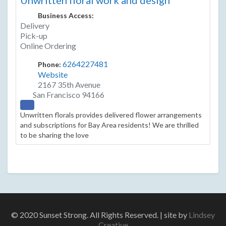
Unwritten floral work and design
Business Access:
Delivery
Pick-up
Online Ordering
6264227481
Phone:
Website
2167 35th Avenue
San Francisco
94166
Unwritten florals provides delivered flower arrangements
and subscriptions for Bay Area residents! We are thrilled
to be sharing the love
© 2020 Sunset Strong. All Rights Reserved. | site by
Lindsey
Creative