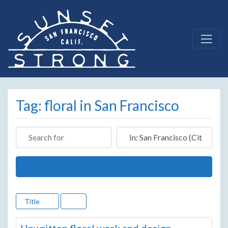
Tag: floral in San Francisco
Search for
Near
Search
Title