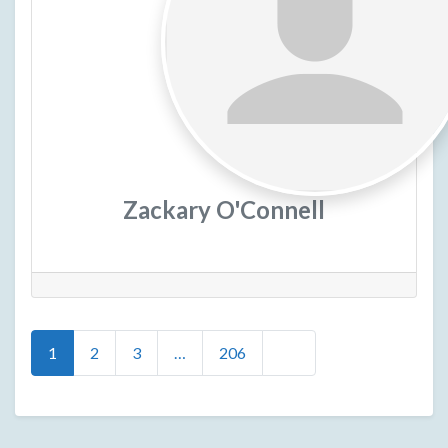
Zackary O'Connell
Posts
Older posts
1
2
3
…
206
navigation