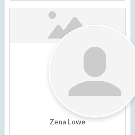
Zena Lowe