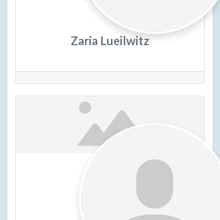
Zaria Lueilwitz