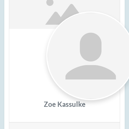
Zoe Kassulke