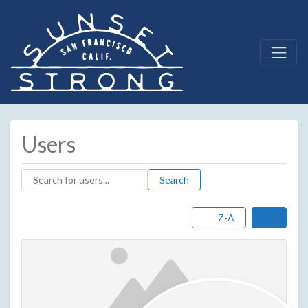
Users
Search for users...
Search for users...
Search
Z-A