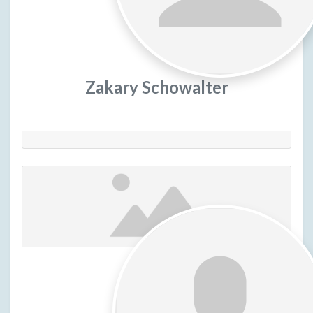
Zakary Schowalter