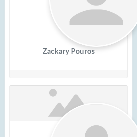
Zackary Pouros