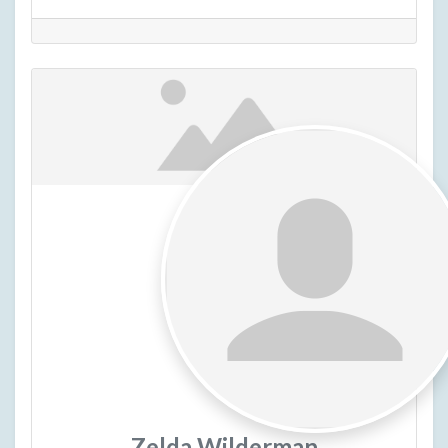
Zelda Wilderman