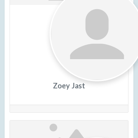
Zoey Jast