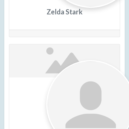
Zelda Stark