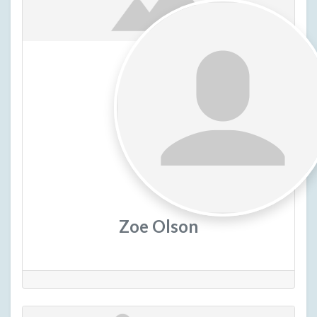
Zoe Olson