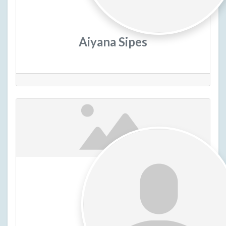
Aiyana Sipes