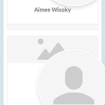
Aimee Wisoky