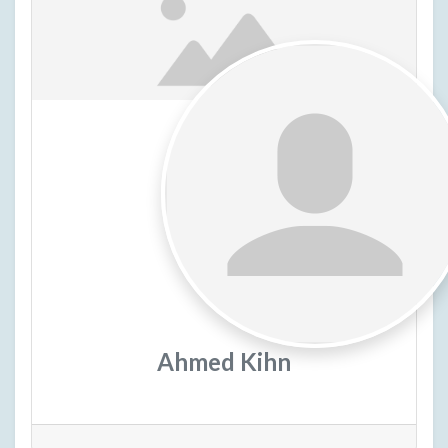
Ahmed Kihn