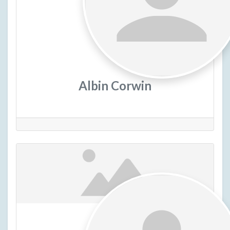
Albin Corwin