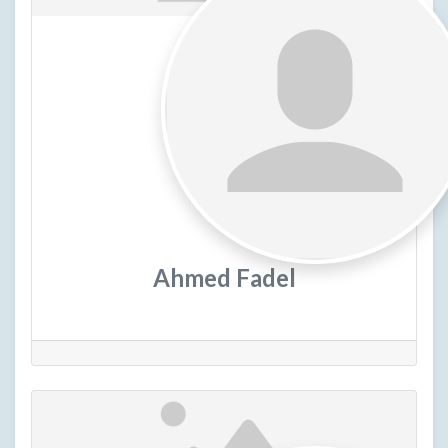
Ahmed Fadel