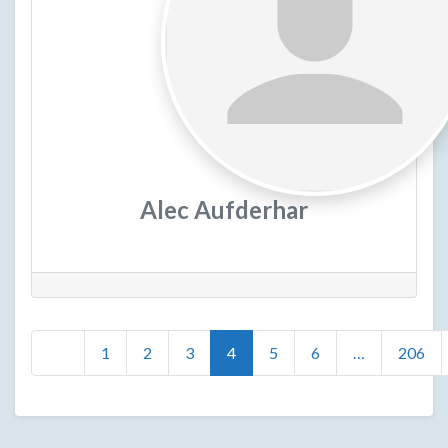
Alec Aufderhar
Posts
Newer posts
1
2
3
4
5
6
…
206
navigation