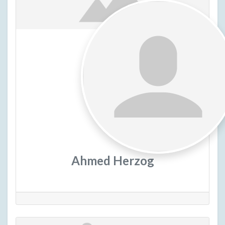
Ahmed Herzog