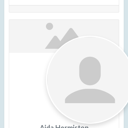
Aida Hermiston