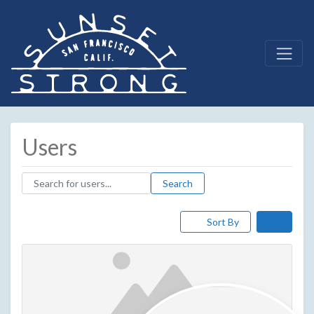
Users
Search for users...
Search for users...
Search
Sort By