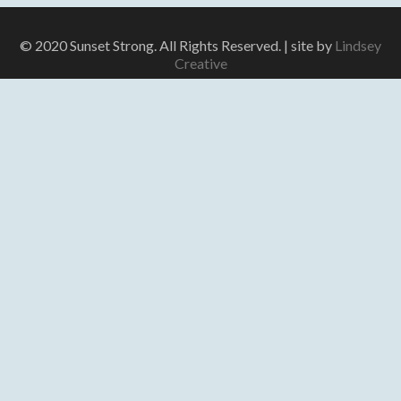
© 2020 Sunset Strong. All Rights Reserved. | site by
Lindsey
Creative