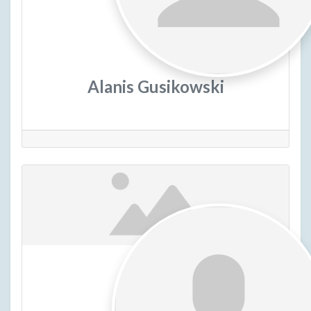
Alanis Gusikowski