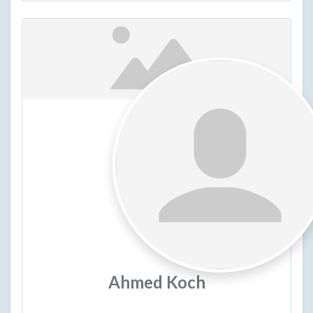
Ahmed Koch